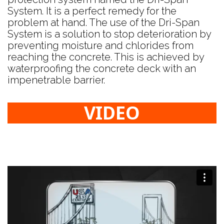
System. It is a perfect remedy for the
problem at hand. The use of the Dri-Span
System is a solution to stop deterioration by
preventing moisture and chlorides from
reaching the concrete. This is achieved by
waterproofing the concrete deck with an
impenetrable barrier.
VIDEO