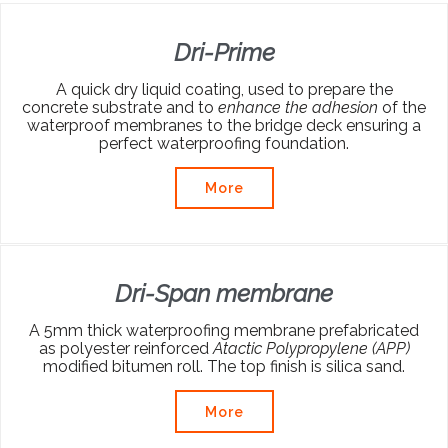
Dri-Prime
A quick dry liquid coating, used to prepare the
concrete substrate and to
enhance the adhesion
of the
waterproof membranes to the bridge deck ensuring a
perfect waterproofing foundation.
More
Dri-Span membrane
A 5mm thick waterproofing membrane prefabricated
as polyester reinforced
Atactic Polypropylene (APP)
modified bitumen roll. The top finish is silica sand.
More