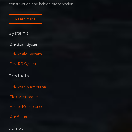
construction and bridge preservation.
Learn More
Systems
Dri-Span System
Dri-Shield System
Dek-RR System
Products
Dri-Span Membrane
Flex Membrane
Armor Membrane
Dri-Prime
Contact