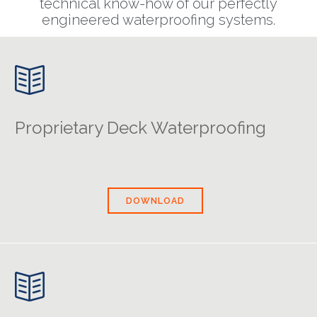
technical know-how of our perfectly
engineered waterproofing systems.

Proprietary Deck Waterproofing
DOWNLOAD
