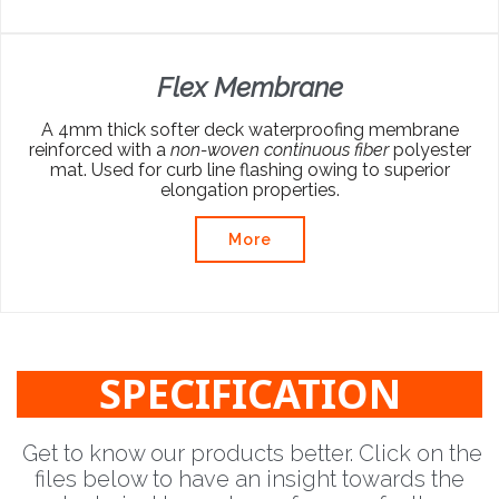
Flex Membrane
A 4mm thick softer deck waterproofing membrane
reinforced with a
non-woven continuous fiber
polyester
mat. Used for curb line flashing owing to superior
elongation properties.
More
SPECIFICATION
Get to know our products better. Click on the
files below to have an insight towards the