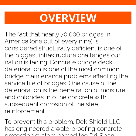
OVERVIEW
The fact that nearly 70,000 bridges in
America (one out of every nine) is
considered structurally deficient is one of
the biggest infrastructure challenges our
nation is facing. Concrete bridge deck
deterioration is one of the most common
bridge maintenance problems affecting the
service life of bridges. One cause of the
deterioration is the penetration of moisture
and chlorides into the concrete with
subsequent corrosion of the steel
reinforcement.
To prevent this problem, Dek-Shield LLC
has engineered a waterproofing concrete
protection system named the Dri-Span