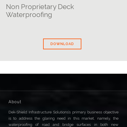
Non Proprietary Deck
Waterproofing
DOWNLOAD
About
Dek-Shield Infrastructure Solutions’s primary business objective
is to address the glaring need in this market, namely, the
waterproofing of road and bridge surfaces in both new