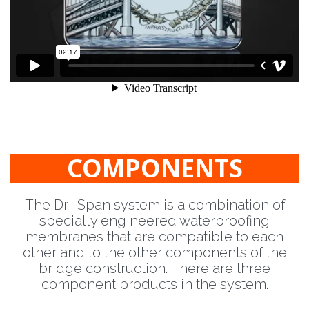
COMPONENTS
The Dri-Span system is a combination of
specially engineered waterproofing
membranes that are compatible to each
other and to the other components of the
bridge construction. There are three
component products in the system.